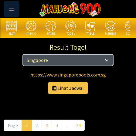
SLOT
CASINO
SPORT
TOGEL
TABLE
FISHING
COCK F.
Result Togel
https://www.singaporepools.com.sg
Lihat Jadwal
Page
1
2
3
4
...
24