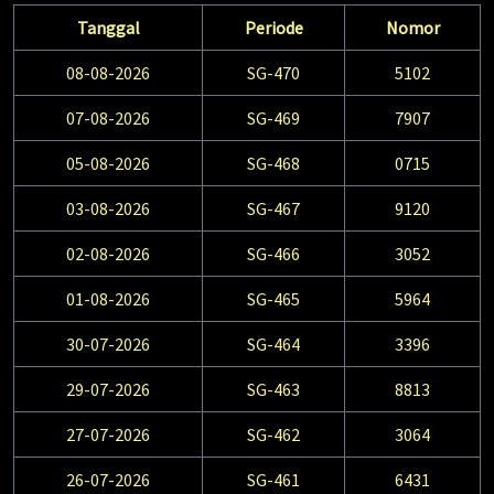
Tanggal
Periode
Nomor
08-08-2026
SG-470
5102
07-08-2026
SG-469
7907
05-08-2026
SG-468
0715
03-08-2026
SG-467
9120
02-08-2026
SG-466
3052
01-08-2026
SG-465
5964
30-07-2026
SG-464
3396
29-07-2026
SG-463
8813
27-07-2026
SG-462
3064
26-07-2026
SG-461
6431