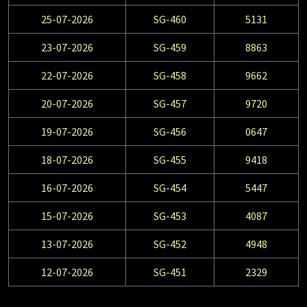
25-07-2026
SG-460
5131
23-07-2026
SG-459
8863
22-07-2026
SG-458
9662
20-07-2026
SG-457
9720
19-07-2026
SG-456
0647
18-07-2026
SG-455
9418
16-07-2026
SG-454
5447
15-07-2026
SG-453
4087
13-07-2026
SG-452
4948
12-07-2026
SG-451
2329