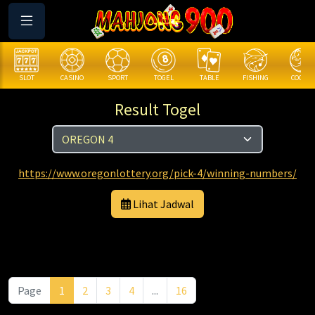
SLOT
CASINO
SPORT
TOGEL
TABLE
FISHING
COCK F.
Result Togel
https://www.oregonlottery.org/pick-4/winning-numbers/
Lihat Jadwal
Page
1
2
3
4
...
16