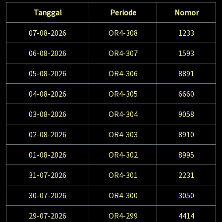
Tanggal
Periode
Nomor
07-08-2026
OR4-308
1233
06-08-2026
OR4-307
1593
05-08-2026
OR4-306
8891
04-08-2026
OR4-305
6660
03-08-2026
OR4-304
9058
02-08-2026
OR4-303
8910
01-08-2026
OR4-302
8995
31-07-2026
OR4-301
2231
30-07-2026
OR4-300
3050
29-07-2026
OR4-299
4414