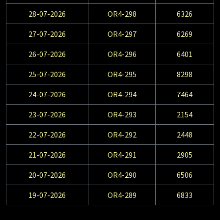
28-07-2026
OR4-298
6326
27-07-2026
OR4-297
6269
26-07-2026
OR4-296
6401
25-07-2026
OR4-295
8298
24-07-2026
OR4-294
7464
23-07-2026
OR4-293
2154
22-07-2026
OR4-292
2448
21-07-2026
OR4-291
2905
20-07-2026
OR4-290
6506
19-07-2026
OR4-289
6833