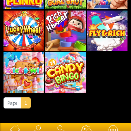
Page
1