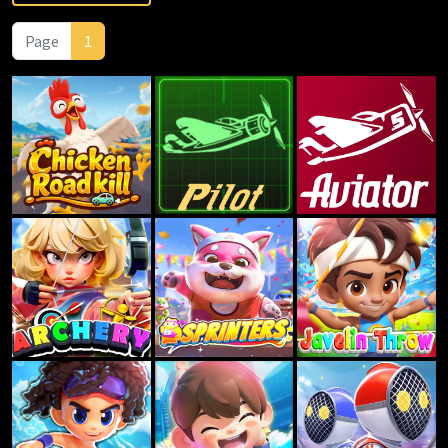
Page
1