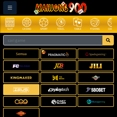
SLOT
CASINO
SPORT
TOGEL
TABLE
FISHING
COCK F.
Semua