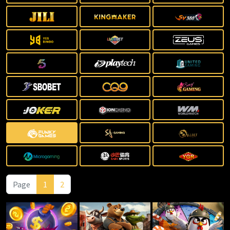
Page
1
2