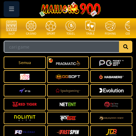
SLOT
CASINO
SPORT
TOGEL
TABLE
FISHING
COCK F.
Semua