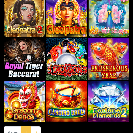
Page
1
2