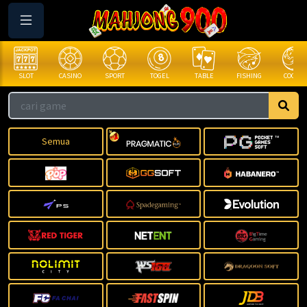
SLOT
CASINO
SPORT
TOGEL
TABLE
FISHING
COCK F.
Semua