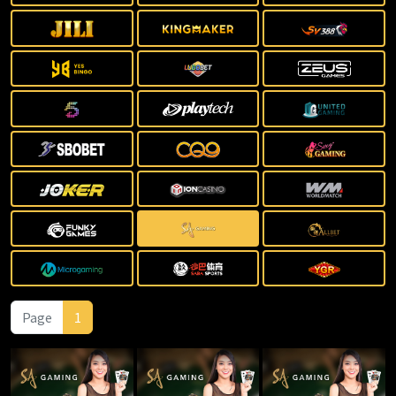
Page
1