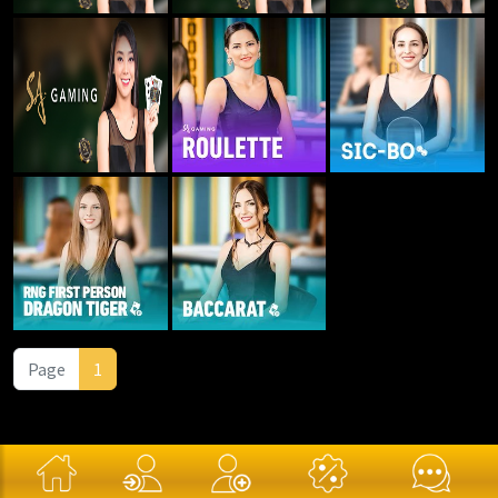
Page
1