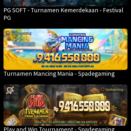
PG SOFT - Turnamen Kemerdekaan - Festival
PG
Turnamen Mancing Mania - Spadegaming
Play and Win Tournament - Spadegaming