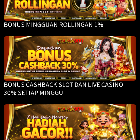
BONUS MINGGUAN ROLLINGAN 1%
BONUS CASHBACK SLOT DAN LIVE CASINO
30% SETIAP MINGGU