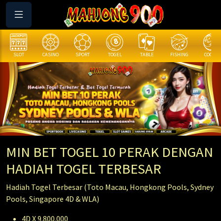
SLOT
CASINO
SPORT
TOGEL
TABLE
FISHING
COCK F.
MIN BET TOGEL 10 PERAK DENGAN
HADIAH TOGEL TERBESAR
Hadiah Togel Terbesar (Toto Macau, Hongkong Pools, Sydney
Pools, Singapore 4D & WLA)
4D X 9.800.000