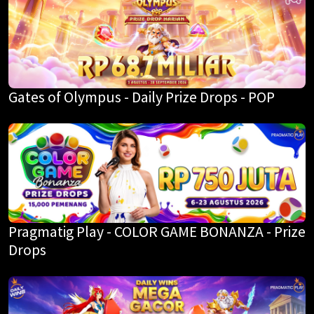
Gates of Olympus - Daily Prize Drops - POP
Pragmatig Play - COLOR GAME BONANZA - Prize
Drops