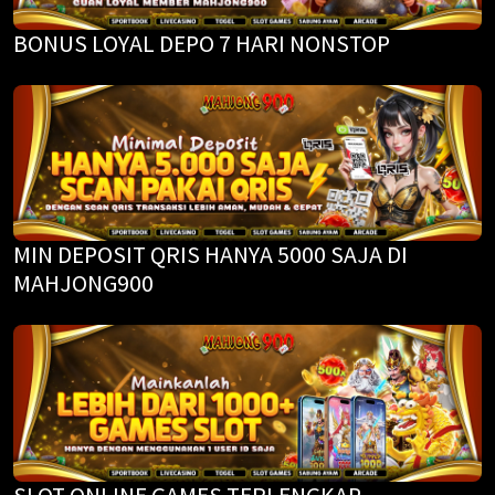
BONUS LOYAL DEPO 7 HARI NONSTOP
MIN DEPOSIT QRIS HANYA 5000 SAJA DI
MAHJONG900