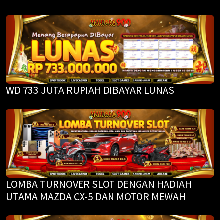
WD 733 JUTA RUPIAH DIBAYAR LUNAS
LOMBA TURNOVER SLOT DENGAN HADIAH
UTAMA MAZDA CX-5 DAN MOTOR MEWAH