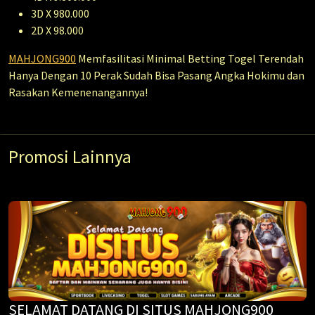
3D X 980.000
2D X 98.000
MAHJONG900
Memfasilitasi Minimal Betting Togel Terendah
Hanya Dengan 10 Perak Sudah Bisa Pasang Angka Hokimu dan
Rasakan Kemenenangannya!
Promosi Lainnya
SELAMAT DATANG DI SITUS MAHJONG900