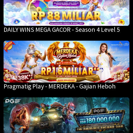
DAILY WINS MEGA GACOR - Season 4 Level 5
Pragmatig Play - MERDEKA - Gajian Heboh