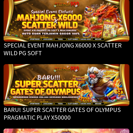
SPECIAL EVENT MAHJONG X6000 X SCATTER
WILD PG SOFT
BARU! SUPER SCATTER GATES OF OLYMPUS
PRAGMATIC PLAY X50000