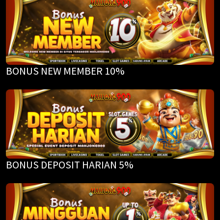
BONUS NEW MEMBER 10%
BONUS DEPOSIT HARIAN 5%