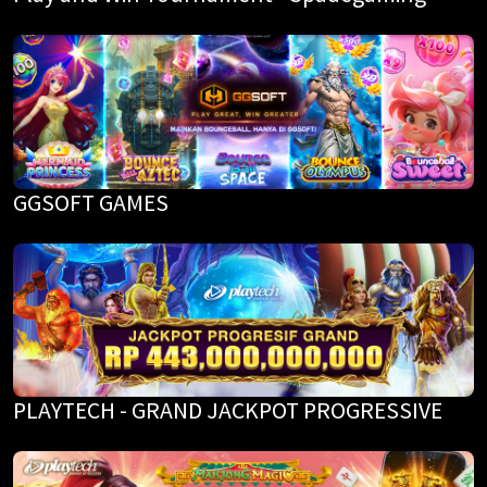
GGSOFT GAMES
PLAYTECH - GRAND JACKPOT PROGRESSIVE