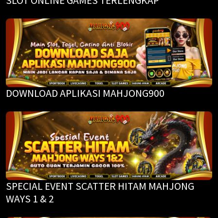
SLOT ONLINE GAMES TERLENGKAP
DOWNLOAD APLIKASI MAHJONG900
SPECIAL EVENT SCATTER HITAM MAHJONG
WAYS 1 & 2