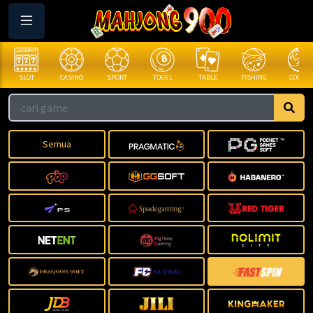
SLOT
CASINO
SPORT
TOGEL
TABLE
FISHING
COCK F.
Semua