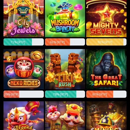
71% [RTP]
62% [RTP]
92% [RTP]
39% [RTP]
78% [RTP]
67% [RTP]