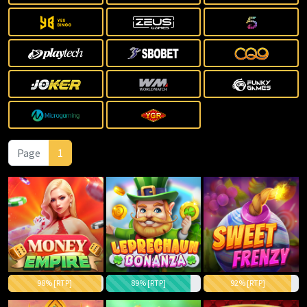
Page
1
98% [RTP]
89% [RTP]
92% [RTP]