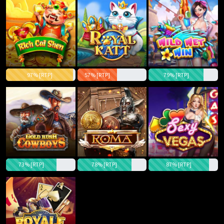
97% [RTP]
57% [RTP]
79% [RTP]
73% [RTP]
78% [RTP]
87% [RTP]