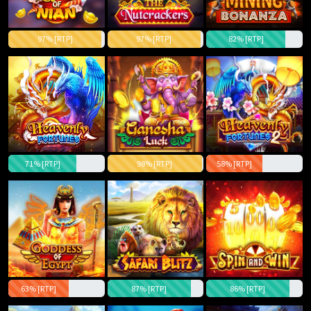
97% [RTP]
97% [RTP]
82% [RTP]
71% [RTP]
98% [RTP]
58% [RTP]
63% [RTP]
87% [RTP]
86% [RTP]