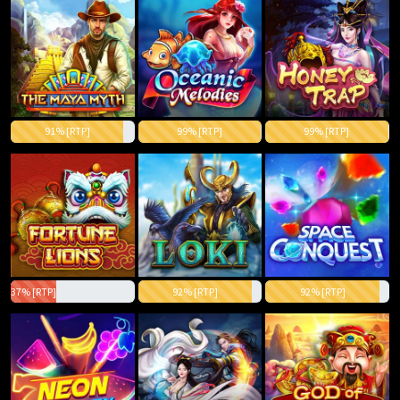
91% [RTP]
99% [RTP]
99% [RTP]
37% [RTP]
92% [RTP]
92% [RTP]