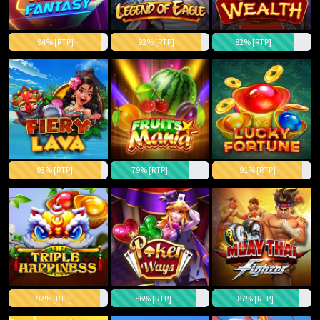
94% [RTP]
92% [RTP]
82% [RTP]
93% [RTP]
79% [RTP]
91% [RTP]
92% [RTP]
86% [RTP]
87% [RTP]