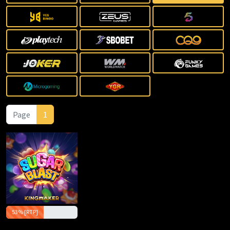
Page
1
53% [RTP]