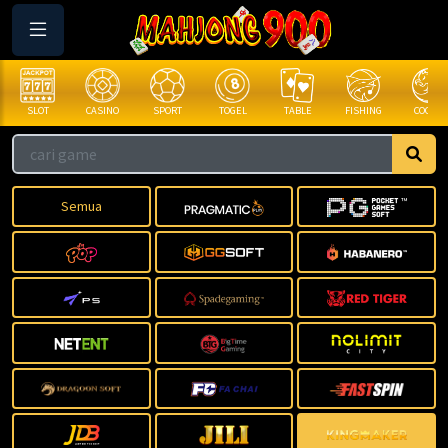
SLOT
CASINO
SPORT
TOGEL
TABLE
FISHING
COCK F.
Semua