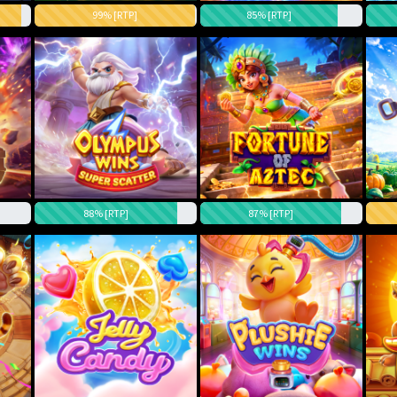
99% [RTP]
85% [RTP]
88% [RTP]
87% [RTP]