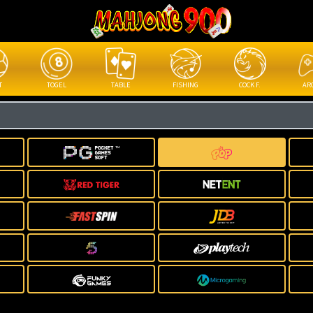
T
TOGEL
TABLE
FISHING
COCK F.
AR