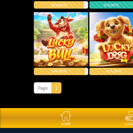
92% [RTP]
81% [RTP]
94% [RTP]
91% [RTP]
Page
1
HOME
LOGI