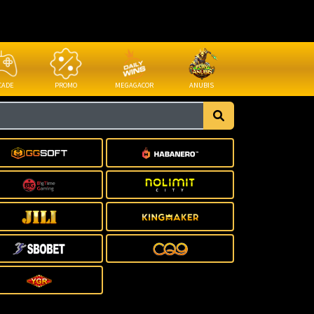
CADE
PROMO
MEGAGACOR
ANUBIS