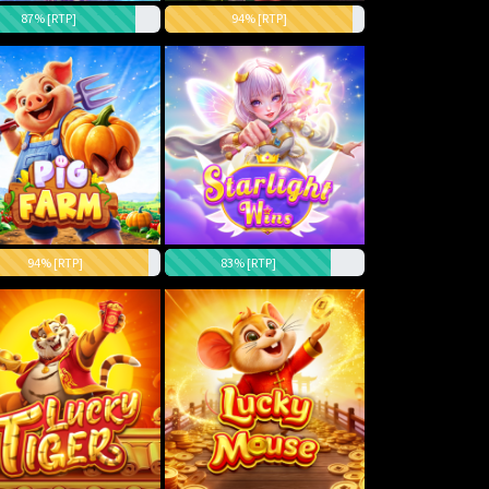
87% [RTP]
94% [RTP]
94% [RTP]
83% [RTP]