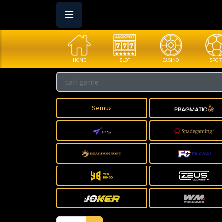
HOME
SLOT
CASINO
SPOR
Semua