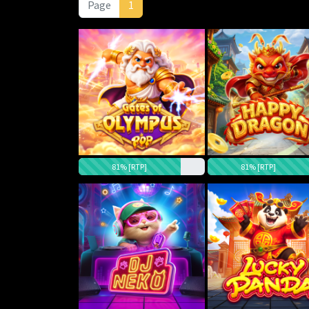
Page
1
81% [RTP]
81% [RTP]