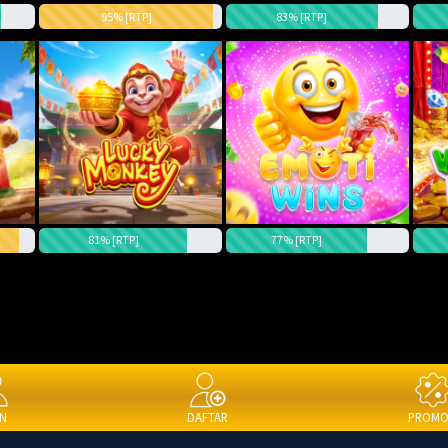
95% [RTP]
83% [RTP]
81% [RTP]
77% [RTP]
N
DAFTAR
PROMO