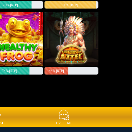
78% [RTP]
95% [RTP]
74% [RTP]
44% [RTP]
SI
LIVE CHAT