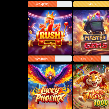
66% [RTP]
94% [RTP]
62% [RTP]
63% [RTP]