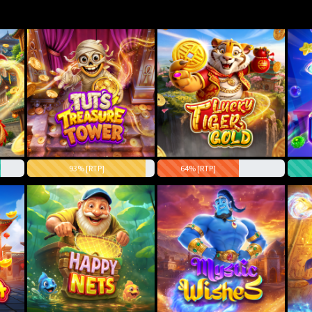
93% [RTP]
64% [RTP]