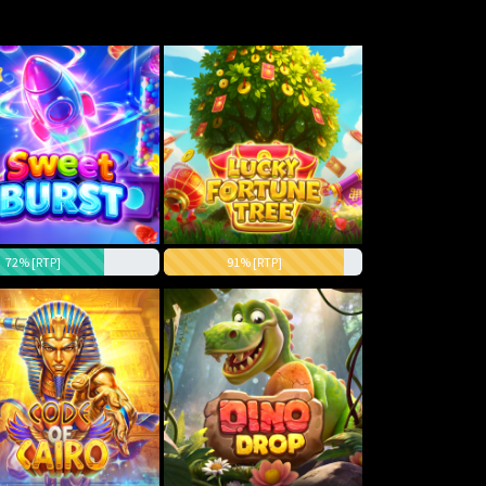
72% [RTP]
91% [RTP]