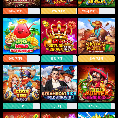
69% [RTP]
97% [RTP]
57% [RTP]
66% [RTP]
89% [RTP]
99% [RTP]
81% [RTP]
73% [RTP]
89% [RTP]