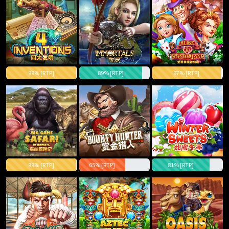
99% [RTP]
89% [RTP]
97% [RTP]
99% [RTP]
65% [RTP]
81% [RTP]