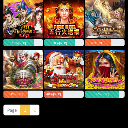
77% [RTP]
78% [RTP]
66% [RTP]
63% [RTP]
48% [RTP]
86% [RTP]
Page
1
2