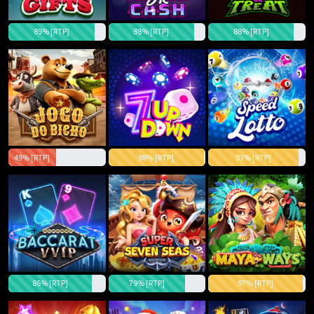
89% [RTP]
88% [RTP]
88% [RTP]
49% [RTP]
98% [RTP]
93% [RTP]
86% [RTP]
79% [RTP]
97% [RTP]