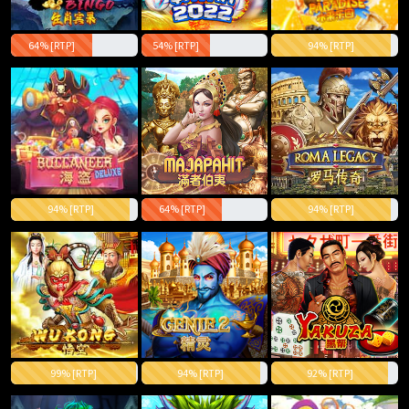
64% [RTP]
54% [RTP]
94% [RTP]
94% [RTP]
64% [RTP]
94% [RTP]
99% [RTP]
94% [RTP]
92% [RTP]