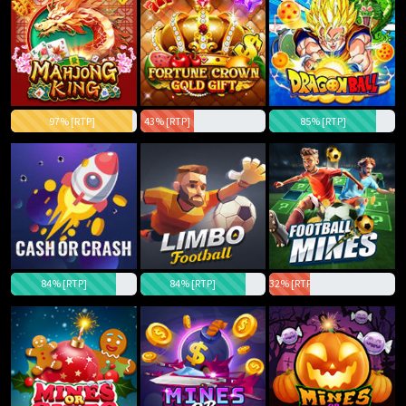
97% [RTP]
43% [RTP]
85% [RTP]
84% [RTP]
84% [RTP]
32% [RTP]