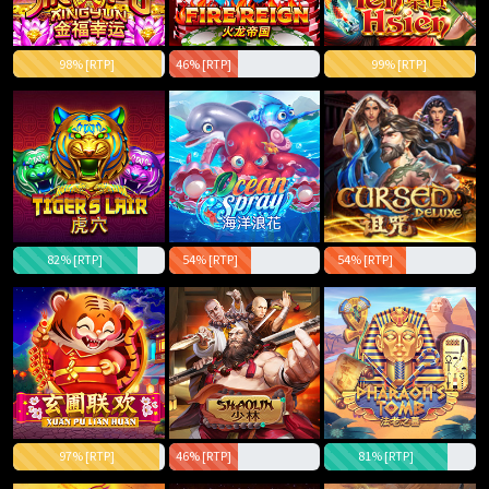
98% [RTP]
46% [RTP]
99% [RTP]
82% [RTP]
54% [RTP]
54% [RTP]
97% [RTP]
46% [RTP]
81% [RTP]