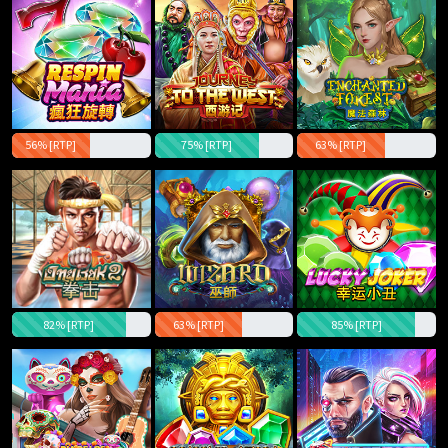
56% [RTP]
75% [RTP]
63% [RTP]
82% [RTP]
63% [RTP]
85% [RTP]