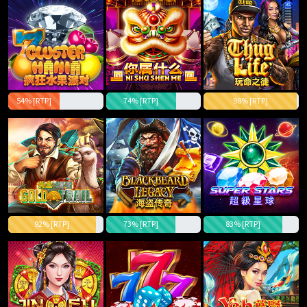
54% [RTP]
74% [RTP]
98% [RTP]
92% [RTP]
73% [RTP]
83% [RTP]