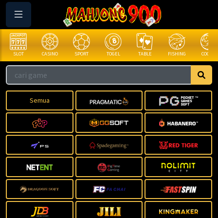
SLOT
CASINO
SPORT
TOGEL
TABLE
FISHING
COCK F.
Semua