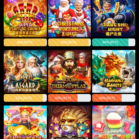
98% [RTP]
95% [RTP]
84% [RTP]
91% [RTP]
69% [RTP]
68% [RTP]