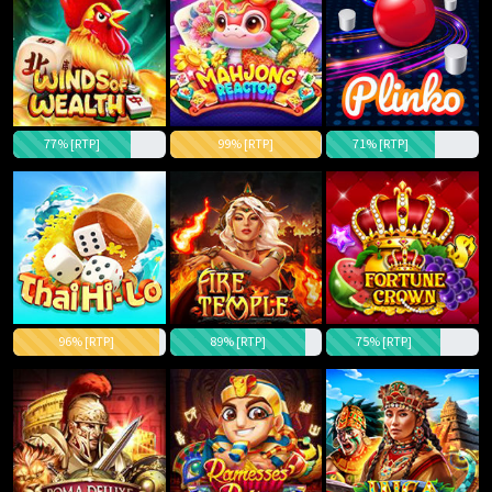
77% [RTP]
99% [RTP]
71% [RTP]
96% [RTP]
89% [RTP]
75% [RTP]