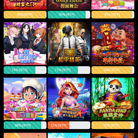
99% [RTP]
89% [RTP]
95% [RTP]
74% [RTP]
71% [RTP]
94% [RTP]
88% [RTP]
51% [RTP]
92% [RTP]