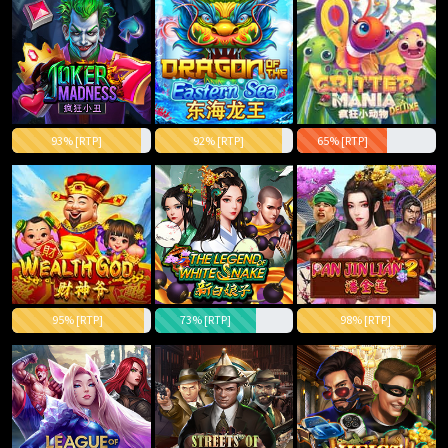
93% [RTP]
92% [RTP]
65% [RTP]
95% [RTP]
73% [RTP]
98% [RTP]