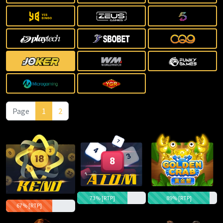
Page
1
2
73% [RTP]
89% [RTP]
67% [RTP]