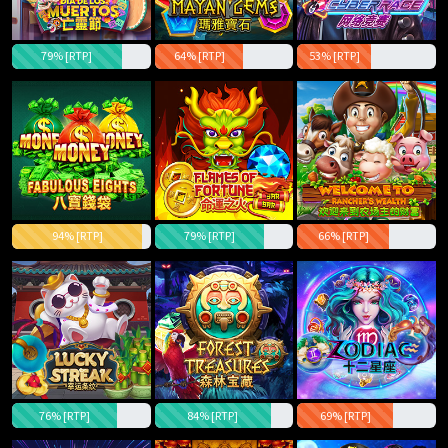
79% [RTP]
64% [RTP]
53% [RTP]
94% [RTP]
79% [RTP]
66% [RTP]
76% [RTP]
84% [RTP]
69% [RTP]