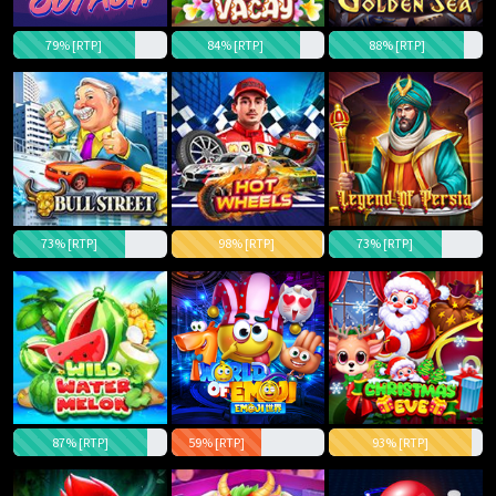
79% [RTP]
84% [RTP]
88% [RTP]
73% [RTP]
98% [RTP]
73% [RTP]
87% [RTP]
59% [RTP]
93% [RTP]