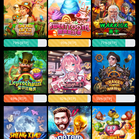
79% [RTP]
95% [RTP]
77% [RTP]
69% [RTP]
92% [RTP]
55% [RTP]