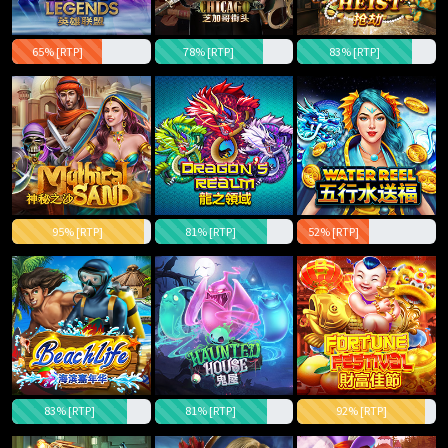
65% [RTP]
78% [RTP]
83% [RTP]
95% [RTP]
81% [RTP]
52% [RTP]
83% [RTP]
81% [RTP]
92% [RTP]