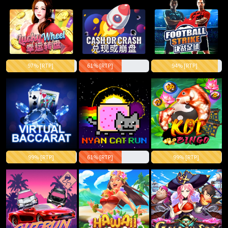
97% [RTP]
61% [RTP]
94% [RTP]
99% [RTP]
61% [RTP]
99% [RTP]