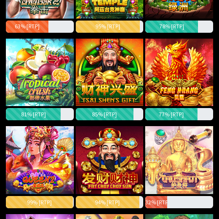
63% [RTP]
95% [RTP]
78% [RTP]
81% [RTP]
85% [RTP]
77% [RTP]
99% [RTP]
94% [RTP]
32% [RTP]