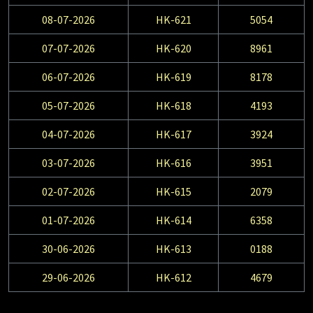
08-07-2026
HK-621
5054
07-07-2026
HK-620
8961
06-07-2026
HK-619
8178
05-07-2026
HK-618
4193
04-07-2026
HK-617
3924
03-07-2026
HK-616
3951
02-07-2026
HK-615
2079
01-07-2026
HK-614
6358
30-06-2026
HK-613
0188
29-06-2026
HK-612
4679