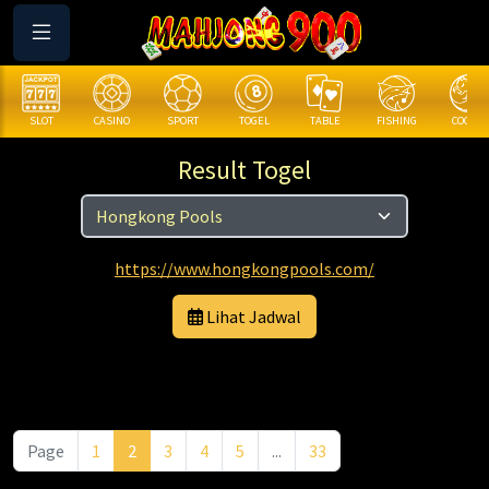
SLOT
CASINO
SPORT
TOGEL
TABLE
FISHING
COCK F.
Result Togel
https://www.hongkongpools.com/
Lihat Jadwal
Page
1
2
3
4
5
...
33