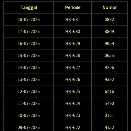
Tanggal
Periode
Nomor
18-07-2026
HK-631
0882
17-07-2026
HK-630
8809
16-07-2026
HK-629
9064
15-07-2026
HK-628
0655
14-07-2026
HK-627
9206
13-07-2026
HK-626
9392
12-07-2026
HK-625
6416
11-07-2026
HK-624
5490
10-07-2026
HK-623
0161
09-07-2026
HK-622
4152