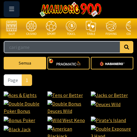
SLOT
CASINO
SPORT
TOGEL
TABLE
FISHING
COCK F.
Semua
Page
1