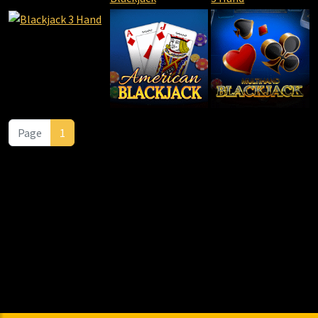
Page
1